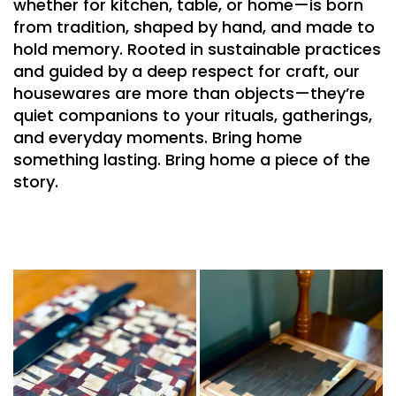
whether for kitchen, table, or home—is born
from tradition, shaped by hand, and
made to
hold memory
. Rooted in sustainable practices
and guided by a deep respect for craft, our
housewares are more than objects—they’re
quiet
companions to your rituals
, gatherings,
and
everyday moments
.
Bring home
something lasting. Bring home a piece of the
story.