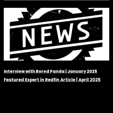
Interview with Bored Panda | January 2025
Featured Expert in Redfin Article | April 2025