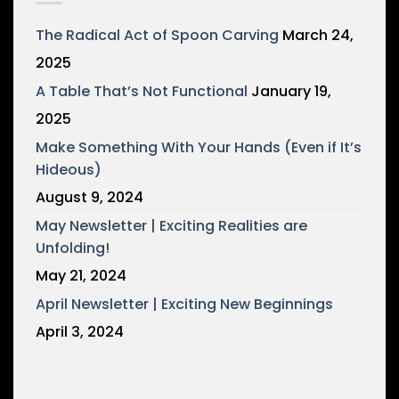
The Radical Act of Spoon Carving
March 24,
2025
A Table That’s Not Functional
January 19,
2025
Make Something With Your Hands (Even if It’s
Hideous)
August 9, 2024
May Newsletter | Exciting Realities are
Unfolding!
May 21, 2024
April Newsletter | Exciting New Beginnings
April 3, 2024