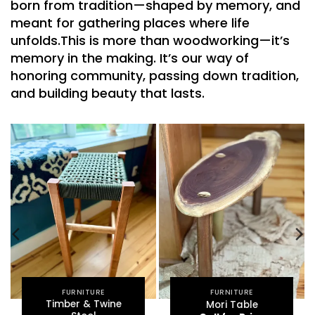
born from tradition—
shaped by memory
, and
meant for gathering places where life
unfolds.
This is more than woodworking—it’s
memory in the making. It’s our way of
honoring community
, passing down tradition,
and building beauty that lasts.
FURNITURE
FURNITURE
Timber & Twine
Mori Table