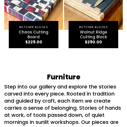
BUTCHER BLOCKS
BUTCHER BLOCKS
Chaos Cutting
Walnut Ridge
Board
Cutting Block
$
229.00
$
290.00
Furniture
Step into our gallery and explore the stories
carved into every piece.
Rooted in tradition
and guided by craft, each item we create
carries a sense of belonging. Stories of hands
at work, of tools passed down, of quiet
mornings in sunlit workshops. Our pieces are