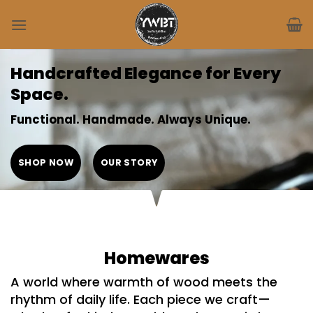
Skip
to
content
Handcrafted Elegance for Every
Space.
Functional. Handmade. Always Unique.
SHOP NOW
OUR STORY
Homewares
A world where warmth of
wood meets the
rhythm of daily life
. Each piece we craft—