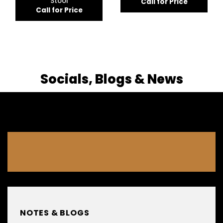
Stool
Call for Price
Call for Price
Socials, Blogs & News
NOTES & BLOGS