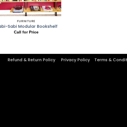
FURNITURE
bi-Sabi Modular Bookshelf
Call for Price
Refund & Return Policy
Privacy Policy
Terms & Condi