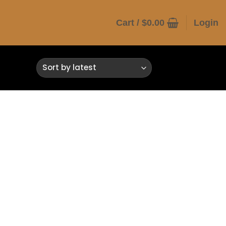
Cart /
$
0.00
Login