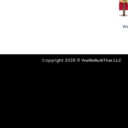
+
Wa
Copyright 2026 ©
YeaWeBuiltThat LLC