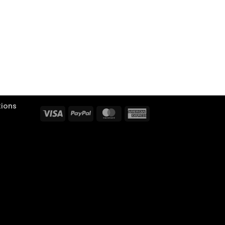
tions
Visa
PayPal
MasterCard
American
Express