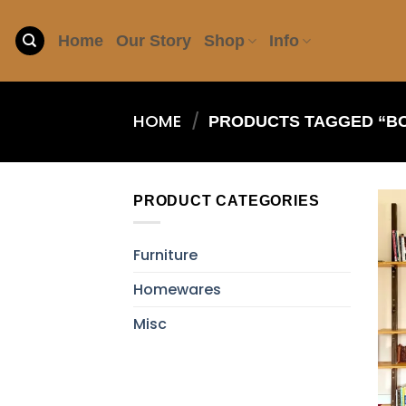
Skip
to
Home
Our Story
Shop
Info
content
HOME
/
PRODUCTS TAGGED “B
PRODUCT CATEGORIES
Furniture
Homewares
Misc