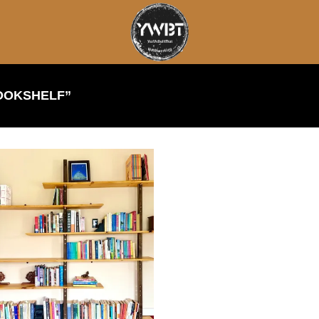
OOKSHELF”