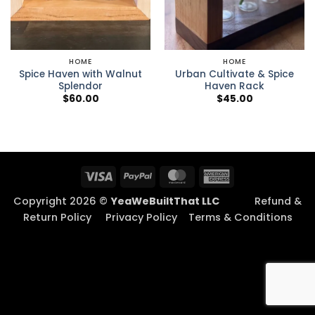
HOME
HOME
Spice Haven with Walnut
Urban Cultivate & Spice
Splendor
Haven Rack
$
60.00
$
45.00
Visa
PayPal
MasterCard
American
Express
Copyright 2026 ©
YeaWeBuiltThat LLC
Refund &
Return Policy
Privacy Policy
Terms & Conditions