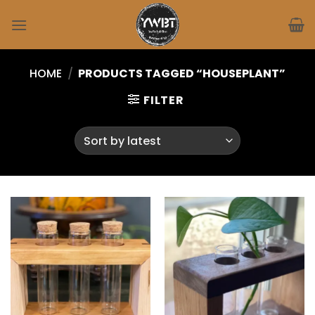
Skip
to
content
HOME
/
PRODUCTS TAGGED “HOUSEPLANT”
FILTER