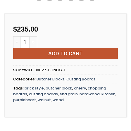
$
235.00
Brickwood Block quantity
ADD TO CART
SKU:
YWBT-00027-L-ENDG-1
Categories:
Butcher Blocks
,
Cutting Boards
Tags:
brick style
,
butcher block
,
cherry
,
chopping
boards
,
cutting boards
,
end grain
,
hardwood
,
kitchen
,
purpleheart
,
walnut
,
wood