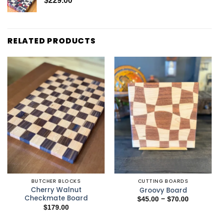
$
229.00
RELATED PRODUCTS
BUTCHER BLOCKS
CUTTING BOARDS
Cherry Walnut
Groovy Board
Checkmate Board
Price
–
$
45.00
$
70.00
range:
$
179.00
$45.00
through