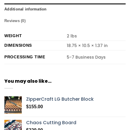
Additional information
Reviews (0)
2 lbs
WEIGHT
18.75 × 10.5 × 1.37 in
DIMENSIONS
5-7 Business Days
PROCESSING TIME
You may also like…
ZipperCraft LG Butcher Block
$
155.00
Chaos Cutting Board