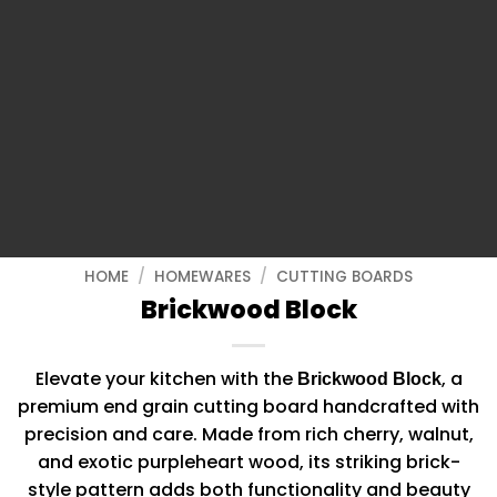
HOME
/
HOMEWARES
/
CUTTING BOARDS
Brickwood Block
Elevate your kitchen with the
, a
Brickwood Block
premium end grain cutting board handcrafted with
precision and care. Made from rich cherry, walnut,
and exotic purpleheart wood, its striking brick-
style pattern adds both functionality and beauty