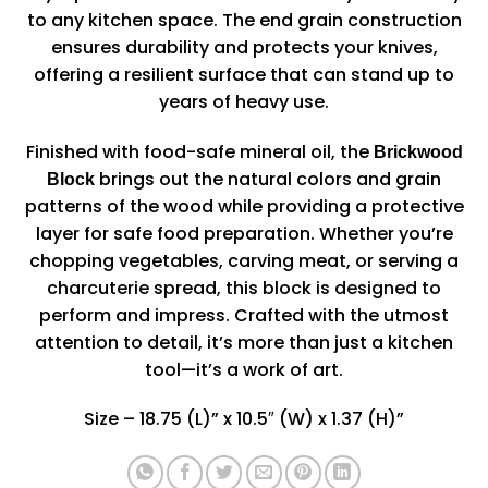
to any kitchen space. The end grain construction
ensures durability and protects your knives,
offering a resilient surface that can stand up to
years of heavy use.
Finished with food-safe mineral oil, the
Brickwood
brings out the natural colors and grain
Block
patterns of the wood while providing a protective
layer for safe food preparation. Whether you’re
chopping vegetables, carving meat, or serving a
charcuterie spread, this block is designed to
perform and impress. Crafted with the utmost
attention to detail, it’s more than just a kitchen
tool—it’s a work of art.
Size – 18.75 (L)” x 10.5″ (W) x 1.37 (H)”