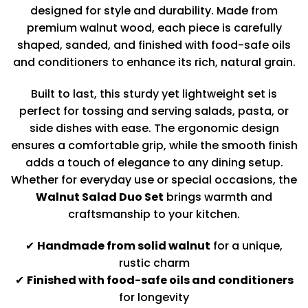
designed for style and durability. Made from
premium walnut wood, each piece is carefully
shaped, sanded, and finished with food-safe oils
and conditioners to enhance its rich, natural grain.
Built to last, this sturdy yet lightweight set is
perfect for tossing and serving salads, pasta, or
side dishes with ease. The ergonomic design
ensures a comfortable grip, while the smooth finish
adds a touch of elegance to any dining setup.
Whether for everyday use or special occasions, the
Walnut Salad Duo Set
brings warmth and
craftsmanship to your kitchen.
✔
Handmade from solid walnut
for a unique,
rustic charm
✔
Finished with food-safe oils and conditioners
for longevity