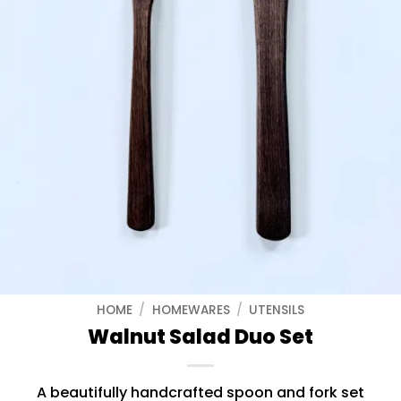
HOME
/
HOMEWARES
/
UTENSILS
Walnut Salad Duo Set
A beautifully handcrafted spoon and fork set