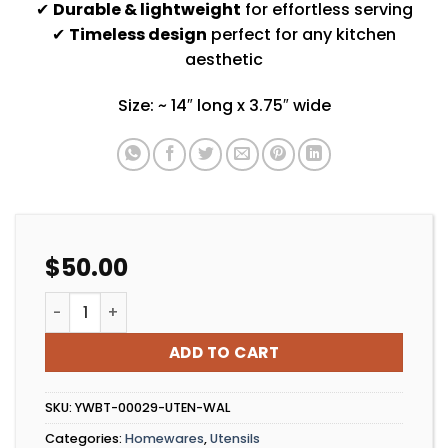
✔
Durable & lightweight
for effortless serving
✔
Timeless design
perfect for any kitchen
aesthetic
Size: ~ 14″ long x 3.75″ wide
$
50.00
Walnut Salad Duo Set quantity
ADD TO CART
SKU:
YWBT-00029-UTEN-WAL
Categories:
Homewares
,
Utensils