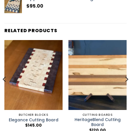
$
95.00
RELATED PRODUCTS
BUTCHER BLOCKS
CUTTING BOARDS
HeritageBlend Cutting
Elegance Cutting Board
Board
$
145.00
$
120.00