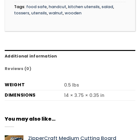
Tags:
food safe
,
handcut
,
kitchen utensils
,
salad
,
tossers
,
utensils
,
walnut
,
wooden
Additional information
Reviews (0)
WEIGHT
0.5 lbs
DIMENSIONS
14 × 3.75 × 0.35 in
You may also like…
ZipperCraft Medium Cutting Board